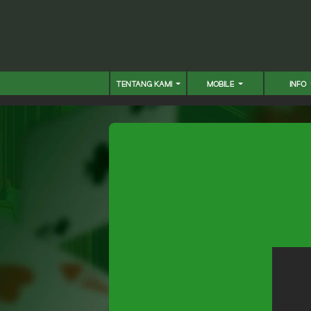
TENTANG KAMI
MOBILE
INFO