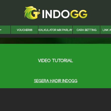
VOUCHER88
KALKULATOR MIX PARLAY
CARA BETTING
LINK 
VIDEO TUTORIAL
SEGERA HADIR INDOGG