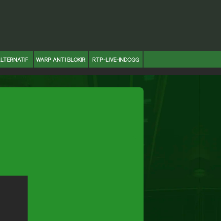
ALTERNATIF
WARP ANTI BLOKIR
RTP-LIVE-INDOGG